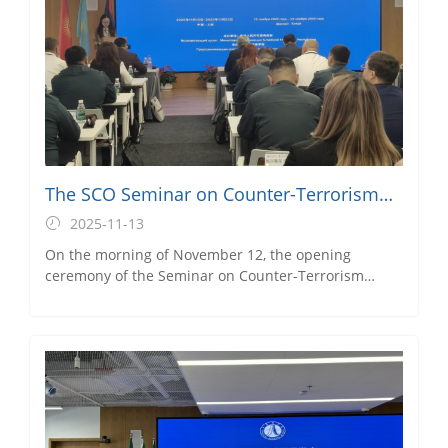
Municipal Council for the Promotion of International
Trade and Executive Vice President of the Pudong
Foreign Trade Association, attended the opening
ceremony.
The SCO Seminar on Counter-Terrorism
Cooperation Successfully Commences
2025-11-13
On the morning of November 12, the opening
ceremony of the Seminar on Counter-Terrorism
Cooperation of the Shanghai Cooperation
Organization (SCO), hosted by the Ministry of
Commerce and organized by SBS’s MOFCOM
Training Base for International Business Officials
(Shanghai), was held at the Caobao Road Campus.
Chen Wei, Secretary of the Directly-Affiliated Party
Branch of the International Education School, and
Sun Pinjie, Associate Professor from the Big Data and