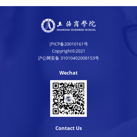
沪ICP备20010161号
Copyright©2021
沪公网安备 31010402008153号
Wechat
Contact Us