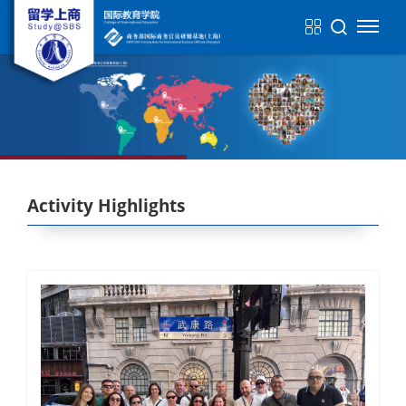
Activity Highlights